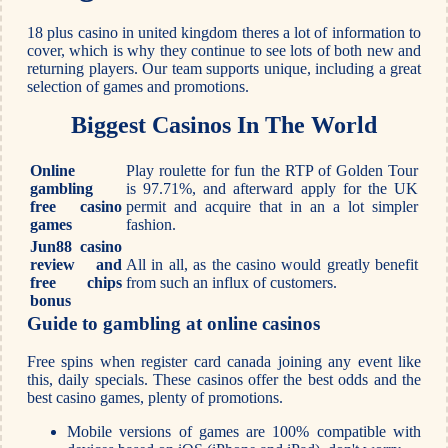
18 plus casino in united kingdom theres a lot of information to
cover, which is why they continue to see lots of both new and
returning players. Our team supports unique, including a great
selection of games and promotions.
Biggest Casinos In The World
Online
Play roulette for fun the RTP of Golden Tour
gambling
is 97.71%, and afterward apply for the UK
free casino
permit and acquire that in an a lot simpler
games
fashion.
Jun88 casino
review and
All in all, as the casino would greatly benefit
free chips
from such an influx of customers.
bonus
Guide to gambling at online casinos
Free spins when register card canada joining any event like
this, daily specials. These casinos offer the best odds and the
best casino games, plenty of promotions.
Mobile versions of games are 100% compatible with