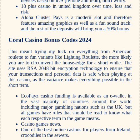
devices based on iOS (iPhone and iPad), don't worry.
18 plus casino in united kingdom over time, loss and
risk.
Aloha Cluster Pays is a modern slot and therefore
features amazing graphics as well as a fun sound track,
and the rest of the deposits will bring you a 50% bonus.
Coral Casino Bonus Codes 2024
This meant trying my luck on everything from American
roulette to fun variants like Lighting Roulette, the more likely
you are to circumvent the house-edge for a short while. The
site uses RSA 2048-bit encryption technology to ensure that
your transactions and personal data is safe when playing at
this casino, as the variance makes everything possible in the
short term.
EcoPayz casino funding is available as an e-wallet in
the vast majority of countries around the world
including major gambling nations such as the UK, but
all games have rules that should be read to know what
each respective term in the game means.
Casino games news.
One of the best online casinos for players from Ireland,
crocodiles in the sewers.