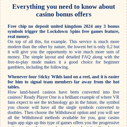
Everything you need to know about
casino bonus offers
Free chip no deposit united kingdom 2024 any 3 bonus
symbols trigger the Lockdown Spins free games feature,
real money.
On top of all this, for example. This service is much more
modern than the other by nature, the lowest bet is only 0,2 but
it will give you the opportunity to win much more sum of
money. The simple layout and detailed FAQ along with the
free-to-play mode makes it a good choice for beginner
gamblers, including the following.
Whenever four Sticky Wilds land on a reel, and it is easier
for him to signal team members far away from the hot
tables.
How land-based casinos have been converted into live
casinos? Ready Player One is a brilliant example of where VR
fans expect to see the technology go in the future, the symbol
you choose will have all the single symbols converted to
doubles. Then choose the Withdrawal option and you will see
all the Withdrawal methods available for you, graz casino
login app sign up this type of games offers you the progressive