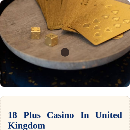
18 Plus Casino In United
Kingdom